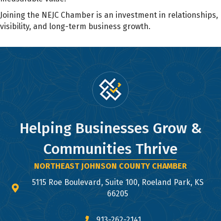
Joining the NEJC Chamber is an investment in relationships,
visibility, and long-term business growth.
Helping Businesses Grow &
Communities Thrive
NORTHEAST JOHNSON COUNTY CHAMBER
5115 Roe Boulevard, Suite 100, Roeland Park, KS
map and address
66205
913-262-2141
phone number