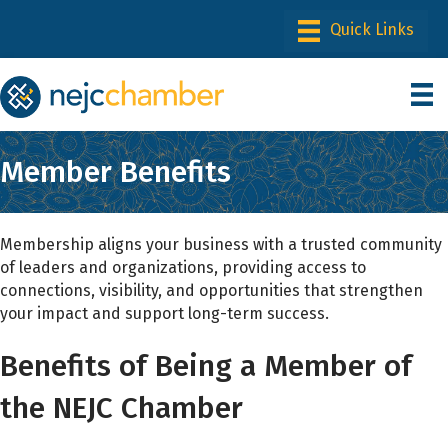
Member Benefits
Membership aligns your business with a trusted community
of leaders and organizations, providing access to
connections, visibility, and opportunities that strengthen
your impact and support long-term success.
Benefits of Being a Member of
the NEJC Chamber