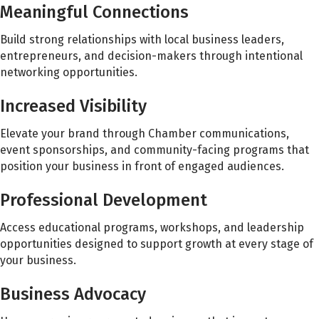
Meaningful Connections
Build strong relationships with local business leaders,
entrepreneurs, and decision-makers through intentional
networking opportunities.
Increased Visibility
Elevate your brand through Chamber communications,
event sponsorships, and community-facing programs that
position your business in front of engaged audiences.
Professional Development
Access educational programs, workshops, and leadership
opportunities designed to support growth at every stage of
your business.
Business Advocacy