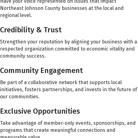
Have your voice represented on issues that impact
Northeast Johnson County businesses at the local and
regional level.
Credibility & Trust
Strengthen your reputation by aligning your business with a
respected organization committed to economic vitality and
community success.
Community Engagement
Be part of a collaborative network that supports local
initiatives, fosters partnerships, and invests in the future of
our communities.
Exclusive Opportunities
Take advantage of member-only events, sponsorships, and
programs that create meaningful connections and
measurable value.